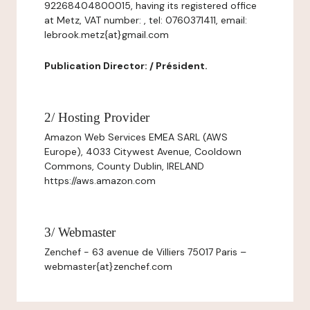
92268404800015, having its registered office
at Metz, VAT number: , tel: 0760371411, email:
lebrook.metz{at}gmail.com
Publication Director: / Président.
2/ Hosting Provider
Amazon Web Services EMEA SARL (AWS
Europe), 4033 Citywest Avenue, Cooldown
Commons, County Dublin, IRELAND
https://aws.amazon.com
3/ Webmaster
Zenchef - 63 avenue de Villiers 75017 Paris –
webmaster{at}zenchef.com