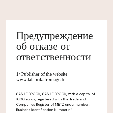
Предупреждение
об отказе от
ответственности
1/ Publisher of the website
www.lafabrikafromage.fr
SAS LE BROOK, SAS LE BROOK, with a capital of
1000 euros, registered with the Trade and
Companies Register of METZ under number ,
Business Identification Number n°